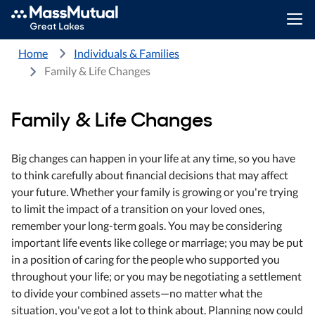
Home
Individuals & Families
Family & Life Changes
Family & Life Changes
Big changes can happen in your life at any time, so you have
to think carefully about financial decisions that may affect
your future. Whether your family is growing or you're trying
to limit the impact of a transition on your loved ones,
remember your long-term goals. You may be considering
important life events like college or marriage; you may be put
in a position of caring for the people who supported you
throughout your life; or you may be negotiating a settlement
to divide your combined assets—no matter what the
situation, you've got a lot to think about. Planning now could