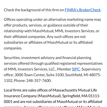
Check the background of this firm on
FINRA's BrokerCheck
.
Offices operating under an alternative marketing name may
offer products, services, or guidance outside of their
relationship with MassMutual, MML Investors Services, or
their affiliated companies. Any such offices are not
subsidiaries or affiliates of MassMutual or its affiliated
companies.
Securities, investment advisory and financial planning
services offered through qualified registered representatives
of MML Investors Services, LLC., Member
SIPC
. Supervisory
office: 3000 Town Center, Suite 3100, Southfield, MI 48075-
1102, Phone: 248-357-7600.
Local firms are sales offices of Massachusetts Mutual Life
Insurance Company (MassMutual), Springfield, MA 01111-
0001 and are not subsidiaries of MassMutual or its affiliated