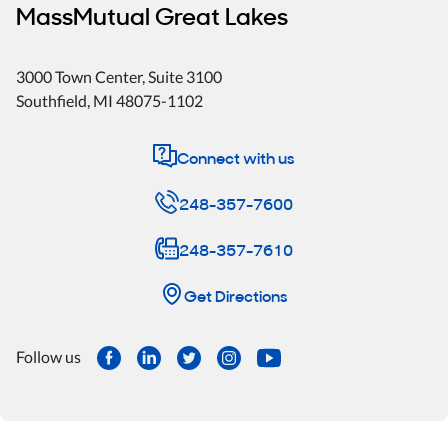
MassMutual Great Lakes
3000 Town Center
, Suite 3100
Southfield
,
MI
48075-1102
Connect with us
248-357-7600
248-357-7610
Get Directions
Follow us