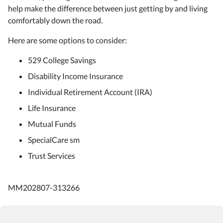
help make the difference between just getting by and living
comfortably down the road.
Here are some options to consider:
529 College Savings
Disability Income Insurance
Individual Retirement Account (IRA)
Life Insurance
Mutual Funds
SpecialCare sm
Trust Services
MM202807-313266